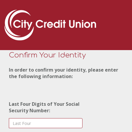
Confirm Your Identity
In order to confirm your identity, please enter
the following information:
Last Four Digits of Your Social
Security Number: